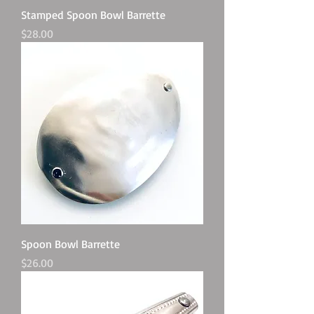
Stamped Spoon Bowl Barrette
Price
$28.00
Spoon Bowl Barrette
Price
$26.00