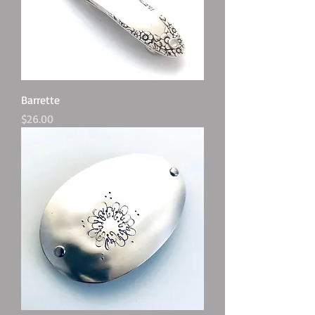
Barrette
Price
$26.00