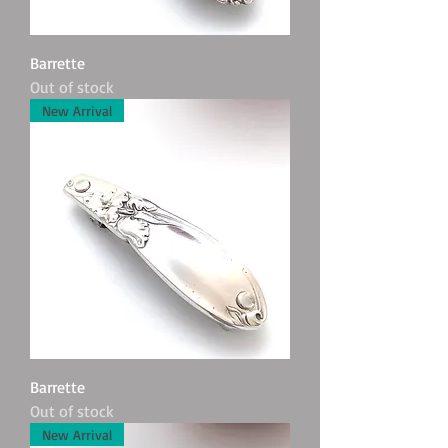
Barrette
Out of stock
New Arrival
Barrette
Out of stock
New Arrival