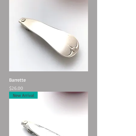
Barrette
Price
$26.00
New Arrival