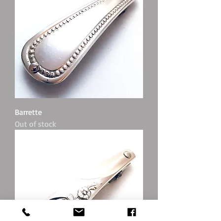
Barrette
Out of stock