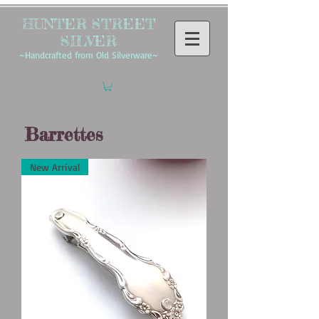
HUNTER STREET
SILVER
~Handcrafted from Old Silverware~
Barrettes
New Arrival