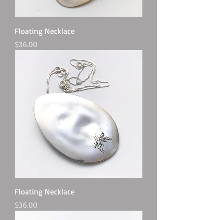
Floating Necklace
Price
$36.00
Floating Necklace
Price
$36.00