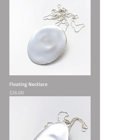
Floating Necklace
Price
$36.00