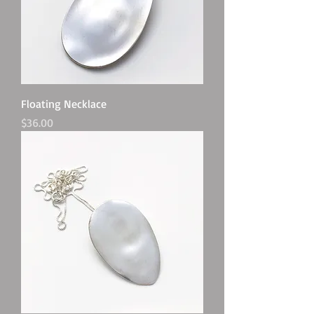
Floating Necklace
Price
$36.00