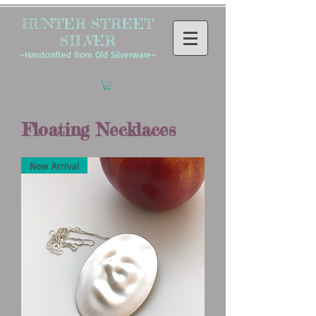
HUNTER STREET
SILVER
~Handcrafted from Old Silverware~
Floating Necklaces
New Arrival