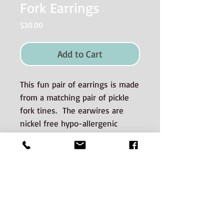
Fork Earrings
Price
$30.00
Add to Cart
This fun pair of earrings is made
from a matching pair of pickle
fork tines. The earwires are
nickel free hypo-allergenic
surgical steel.
Materials used and Care
Information
The silverware is good quality old
silverplate sourced from auctions and
estate sales.
CONTACT: