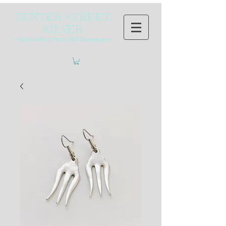
HUNTER STREET
SILVER
~Handcrafted from Old Silverware~