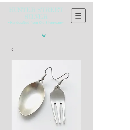
HUNTER STREET
SILVER
~Handcrafted from Old Silverware~