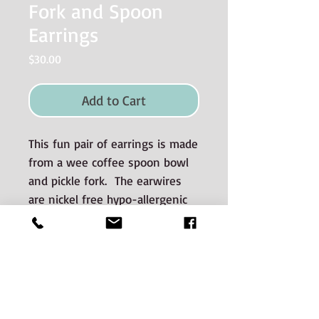
Fork and Spoon
Earrings
Price
$30.00
Add to Cart
This fun pair of earrings is made
from a wee coffee spoon bowl
and pickle fork. The earwires
are nickel free hypo-allergenic
surgical steel.
Materials used and Care
Information
The silverware is good quality old