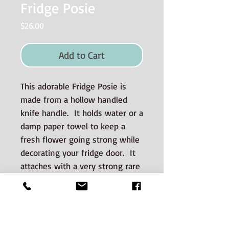
Fridge Posie
Price
$26.00
Add to Cart
This adorable Fridge Posie is
made from a hollow handled
knife handle. It holds water or a
damp paper towel to keep a
fresh flower going strong while
decorating your fridge door. It
attaches with a very strong rare
earth magnet and easily adheres
to stainless steel appliances.
Materials used and Care