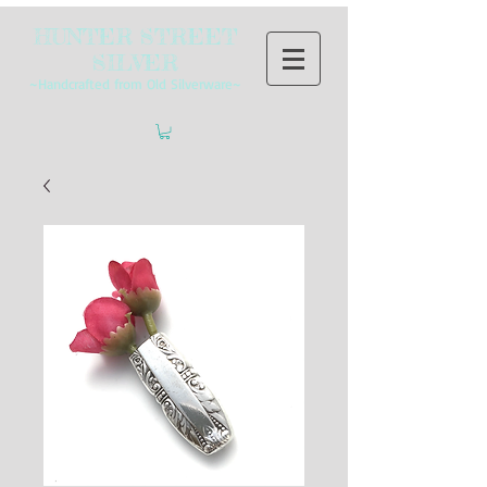
HUNTER STREET
SILVER
~Handcrafted from Old Silverware~