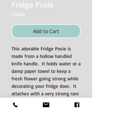
Fridge Posie
Price
$26.00
Add to Cart
This adorable Fridge Posie is
made from a hollow handled
knife handle. It holds water or a
damp paper towel to keep a
fresh flower going strong while
decorating your fridge door. It
attaches with a very strong rare
earth magnet and easily adheres
to stainless steel appliances.
Materials used and Care