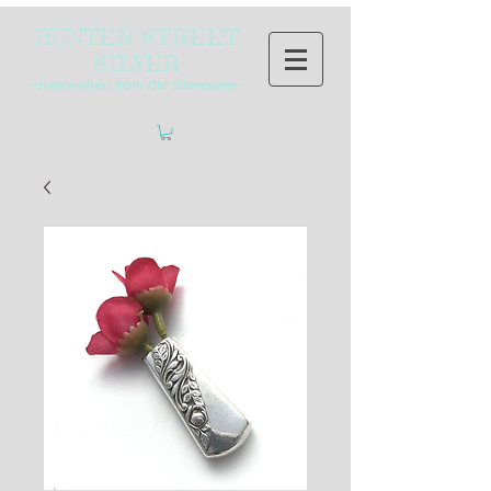
HUNTER STREET
SILVER
~Handcrafted from Old Silverware~