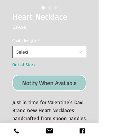
Heart Necklace
Price
$39.99
Chain length
*
Select
Out of Stock
Notify When Available
Just in time for Valentine's Day!
Brand new Heart Necklaces
handcrafted from spoon handles
- a perfectly imperfect heartfelt
pendant with included sterling