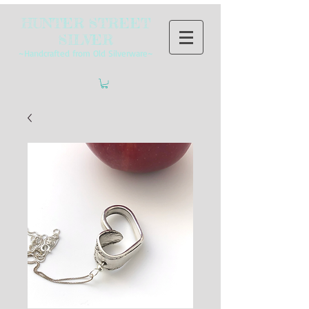
HUNTER STREET
SILVER
~Handcrafted from Old Silverware~