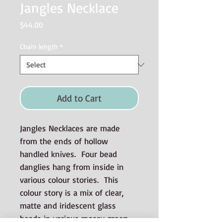
Jangles Necklace
Price
$44.00
Chain length
*
Add to Cart
Jangles Necklaces are made
from the ends of hollow
handled knives. Four bead
danglies hang from inside in
various colour stories. This
colour story is a mix of clear,
matte and iridescent glass
beads in various mossy green