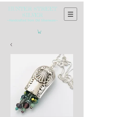
HUNTER STREET
SILVER
~Handcrafted from Old Silverware~