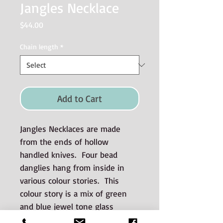
Jangles Necklace
Price
$44.00
Chain length
*
Add to Cart
Jangles Necklaces are made
from the ends of hollow
handled knives. Four bead
danglies hang from inside in
various colour stories. This
colour story is a mix of green
and blue jewel tone glass
beads. A sterling silver chain is