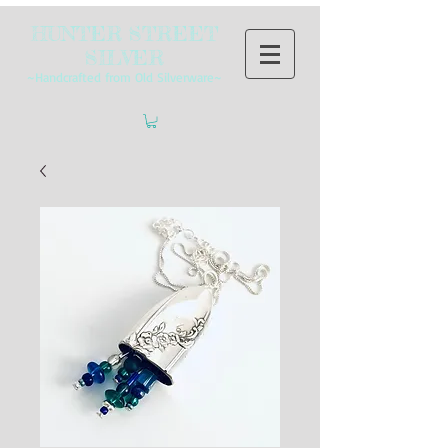
HUNTER STREET
SILVER
~Handcrafted from Old Silverware~