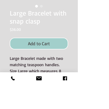
Large Bracelet with
snap clasp
Price
$36.00
Add to Cart
Large Bracelet made with two
matching teaspoon handles.
Size Large which measures 8
inches.
Materials used and Care
instructions
The silverware is good quality old