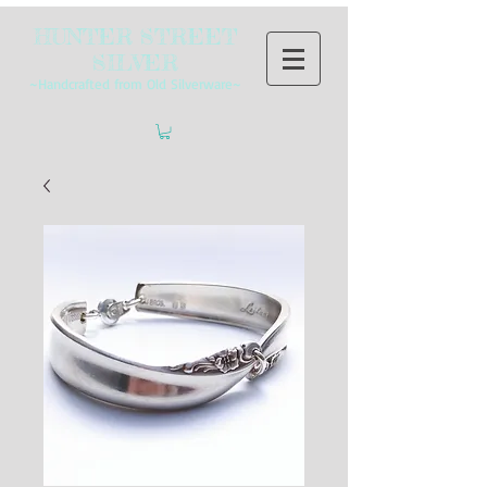
HUNTER STREET
SILVER
~Handcrafted from Old Silverware~