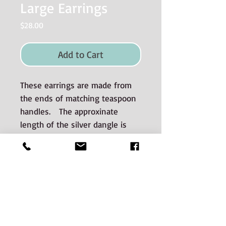
Large Earrings
Price
$28.00
Add to Cart
These earrings are made from
the ends of matching teaspoon
handles. The approxinate
length of the silver dangle is
3 cm.
Materials used and Care
instructions
The silverware is good quality old
silverplate sourced from auctions and
estate sales.
CONTACT: