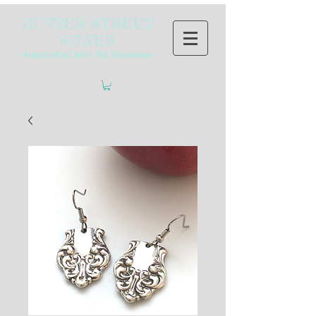
HUNTER STREET
SILVER
~Handcrafted from Old Silverware~