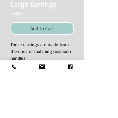
Large Earrings
Price
$28.00
Add to Cart
These earrings are made from
the ends of matching teaspoon
handles.
Materials used and Care
instructions
The silverware is good quality old
silverplate sourced from auctions and
estate sales.
CONTACT:
The silverware spans many decades of
Phone:
506-536-0669
Email jenn@hunterstreetsilver.com
manufacture. There is a potential for