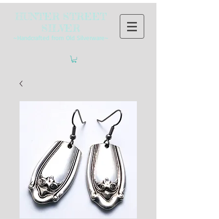
HUNTER STREET
SILVER
~Handcrafted from Old Silverware~