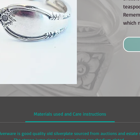
teaspo
Rememb
which 
Materials used and Care instructions
lverware is good quality old silverplate sourced from auctions and estate
The strong jump rings and snap clasps are rhodium plated.