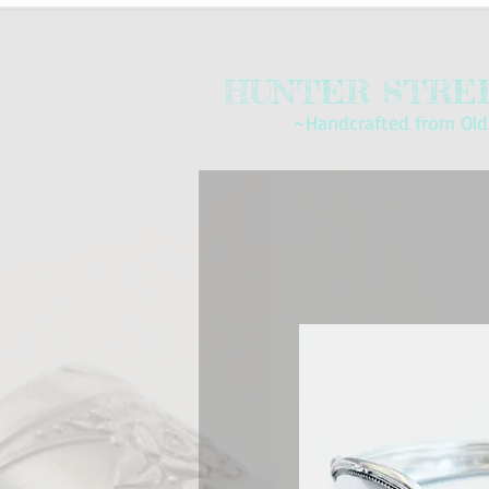
HUNTER STREE
~Handcrafted from Old