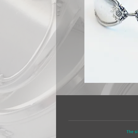
The si