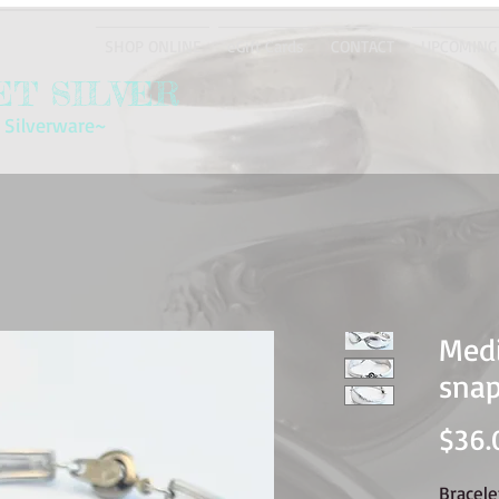
SHOP ONLINE
eGift Cards
CONTACT
UPCOMING
T SILVER
 Silverware~
Medi
snap
$36.
Bracel