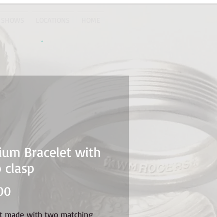
 SHOWS
LOCATIONS
HOME
um Bracelet with
 clasp
Price
00
et made with two matching