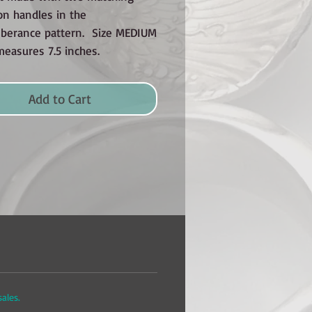
on handles in the
erance pattern. Size MEDIUM
measures 7.5 inches.
Add to Cart
 sales.