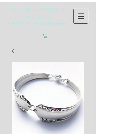
HUNTER STREET
SILVER
~Handcrafted from Old Silverware~