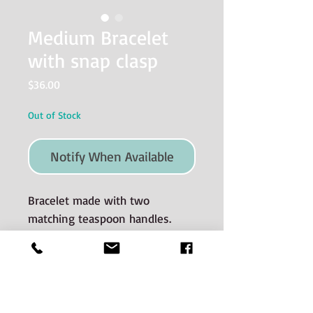
Medium Bracelet
with snap clasp
Price
$36.00
Out of Stock
Notify When Available
Bracelet made with two
matching teaspoon handles.
Size MEDIUM which measures 7.5
inches.
Materials used and Care