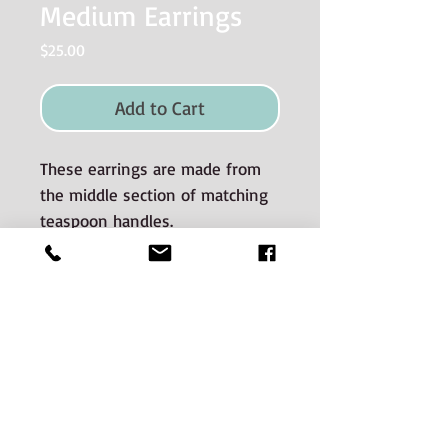
Medium Earrings
Price
$25.00
Add to Cart
These earrings are made from
the middle section of matching
teaspoon handles.
Material used and Care
Instructions
The silverware is good quality old
silverplate sourced from auctions and
estate sales.
CONTACT:
The silverware spans many decades of
Phone:
506-536-0669
Email jenn@hunterstreetsilver.com
manufacture. There is a potential for