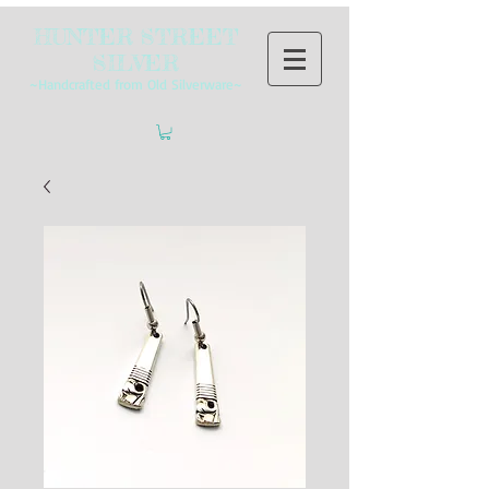
HUNTER STREET
SILVER
~Handcrafted from Old Silverware~