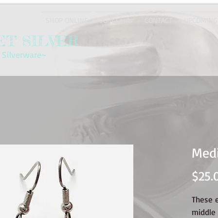
SHOP ONLINE
eGift Cards
CONTACT
UPCOMING
T SILVER
 Silverware~
Medi
$25.
These 
middle 