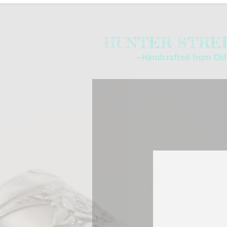
HUNTER STREE
~Handcrafted from Old