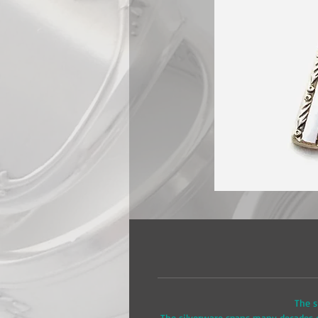
The s
The silverware spans many decades of