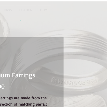
 SHOWS
LOCATIONS
HOME
um Earrings
Price
00
earrings are made from the
section of matching parfait