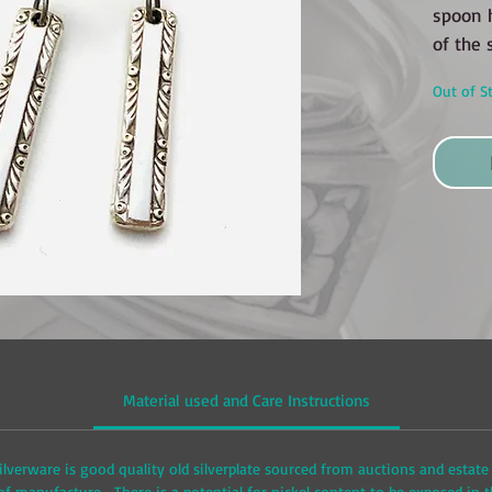
spoon 
of the 
Out of S
Material used and Care Instructions
ilverware is good quality old silverplate sourced from auctions and estate 
 manufacture. There is a potential for nickel content to be exposed in t