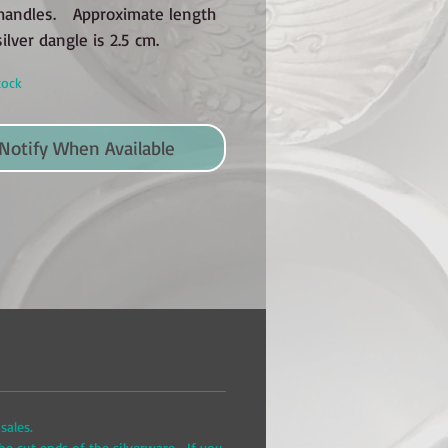
handles. Approximate length
silver dangle is 2.5 cm.
tock
Notify When Available
sales.
he cut ends of the silverware. If you