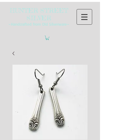
HUNTER STREET
SILVER
~Handcrafted from Old Silverware~