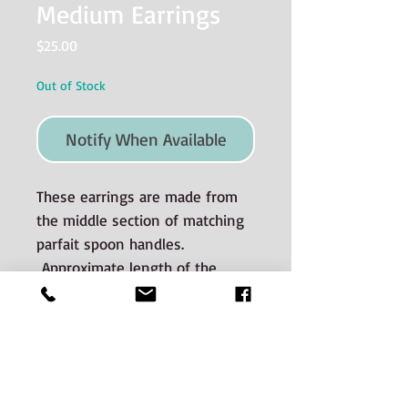
Medium Earrings
Price
$25.00
Out of Stock
Notify When Available
These earrings are made from
the middle section of matching
parfait spoon handles.
Approximate length of the
silver dangle is 2.5 cm.
Material used and Care
Instructions
The silverware is good quality old