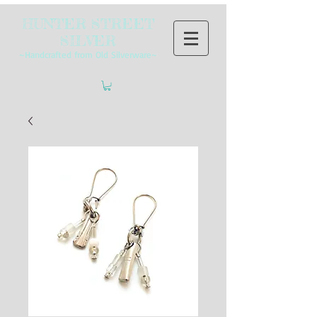
HUNTER STREET
SILVER
~Handcrafted from Old Silverware~