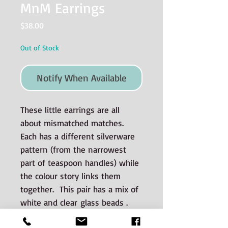
MnM Earrings
Price
$38.00
Out of Stock
Notify When Available
These little earrings are all
about mismatched matches.
Each has a different silverware
pattern (from the narrowest
part of teaspoon handles) while
the colour story links them
together. This pair has a mix of
white and clear glass beads .
The earwires and jump rings are