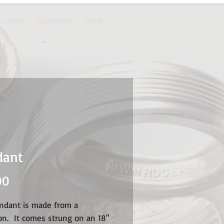
 SHOWS
LOCATIONS
HOME
dant
Price
00
endant is made from a
on. It comes strung on an 18"