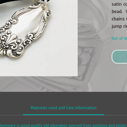
satin c
bead. Y
chains 
jump ri
Out of S
Materials used and Care Information
ilverware is good quality old silverplate sourced from auctions and estate 