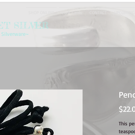
SHOP ONLINE
eGift Cards
CONTACT
UPCOMING
T SILVER
 Silverware~
Pen
$22.
This p
teaspo