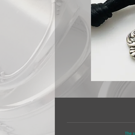
The s