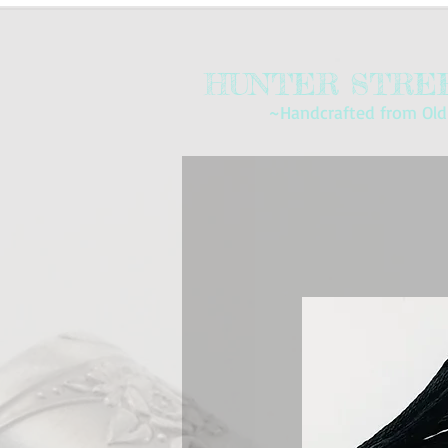
HUNTER STREE
~Handcrafted from Old