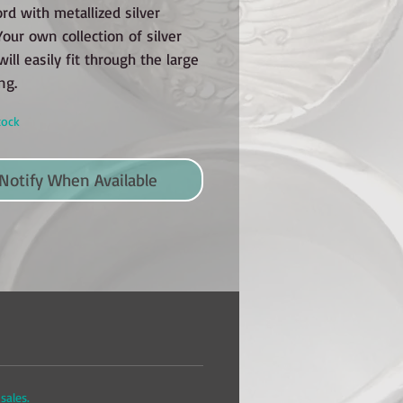
ord with metallized silver
our own collection of silver
will easily fit through the large
ng.
tock
Notify When Available
sales.