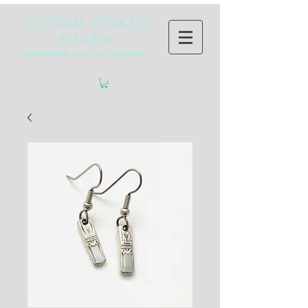
HUNTER STREET
SILVER
~Handcrafted from Old Silverware~