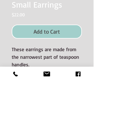
Small Earrings
Price
$22.00
Add to Cart
These earrings are made from
the narrowest part of teaspoon
handles.
Materials used and Care
instructions
The silverware is good quality old
silverplate sourced from auctions and
estate sales.
CONTACT:
The silveware spans many decades of
Phone:
506-536-0669
Email jenn@hunterstreetsilver.com
manufacture. There is potential for