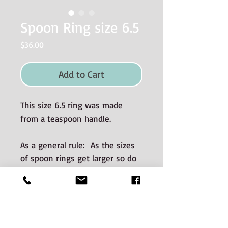
Spoon Ring size 6.5
Price
$36.00
Add to Cart
This size 6.5 ring was made
from a teaspoon handle.
As a general rule: As the sizes
of spoon rings get larger so do
the dimensions (i.e. wider and
thicker).
Materials used and Care