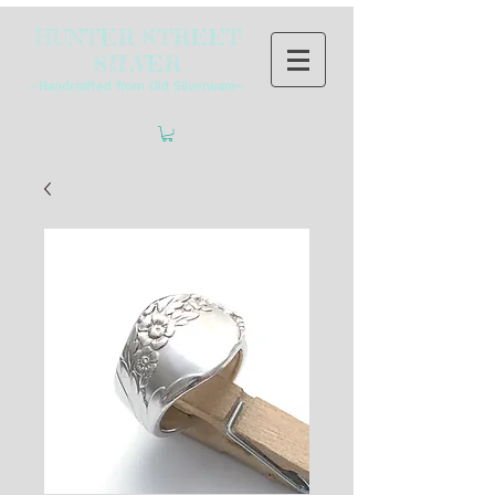
HUNTER STREET
SILVER
~Handcrafted from Old Silverware~