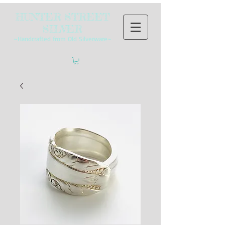
HUNTER STREET
SILVER
~Handcrafted from Old Silverware~