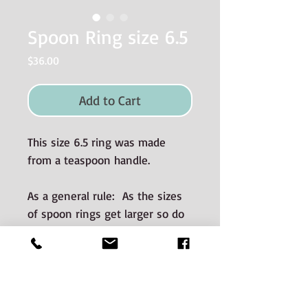
Spoon Ring size 6.5
Price
$36.00
Add to Cart
This size 6.5 ring was made
from a teaspoon handle.
As a general rule: As the sizes
of spoon rings get larger so do
the dimensions (i.e. wider and
thicker).
Materials used and Care