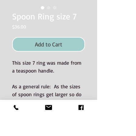
Spoon Ring size 7
Price
$36.00
Add to Cart
This size 7 ring was made from
a teaspoon handle.
As a general rule: As the sizes
of spoon rings get larger so do
the dimensions (i.e. wider and
thicker).
Materials used and Care