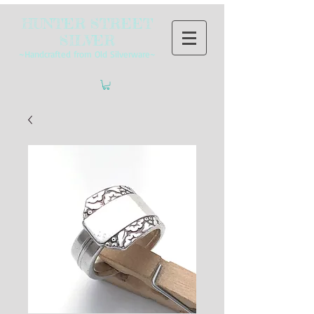
HUNTER STREET
SILVER
~Handcrafted from Old Silverware~