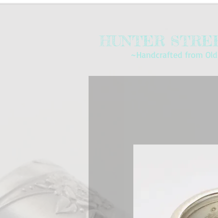
HUNTER STREE
~Handcrafted from Old