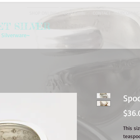
SHOP ONLINE
eGift Cards
CONTACT
UPCOMING
T SILVER
 Silverware~
Spoo
$36.
This si
teaspo