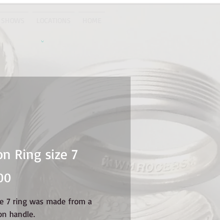
 SHOWS
LOCATIONS
HOME
n Ring size 7
Price
00
ze 7 ring was made from a
on handle.