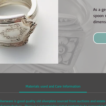
As a ge
spoon r
dimensi
Materials used and Care Information
ilverware is good quality old silverplate sourced from auctions and estate 
 manufacture. There is a potential for nickel content to be exposed in t