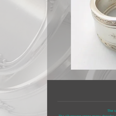
The s
The silverware spans many decades of