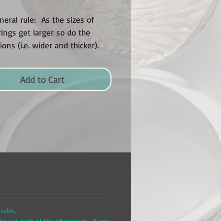
neral rule: As the sizes of
ings get larger so do the
ons (i.e. wider and thicker).
Add to Cart
sales.
he cut ends of the silverware. If you