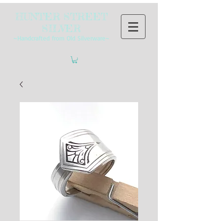
HUNTER STREET
SILVER
~Handcrafted from Old Silverware~