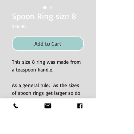
Spoon Ring size 8
Price
$36.00
Add to Cart
This size 8 ring was made from
a teaspoon handle.
As a general rule: As the sizes
of spoon rings get larger so do
the dimensions (i.e. wider and
thicker).
Materials used and Care