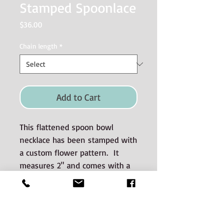
Stamped Spoonlace
Price
$36.00
Chain length
*
Add to Cart
This flattened spoon bowl
necklace has been stamped with
a custom flower pattern. It
measures 2" and comes with a
sterling silver chain. Please
choose chain length below.