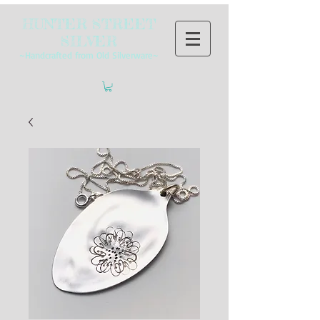
HUNTER STREET
SILVER
~Handcrafted from Old Silverware~