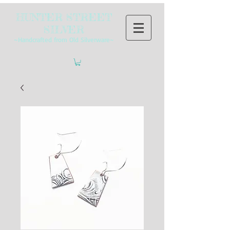
HUNTER STREET
SILVER
~Handcrafted from Old Silverware~