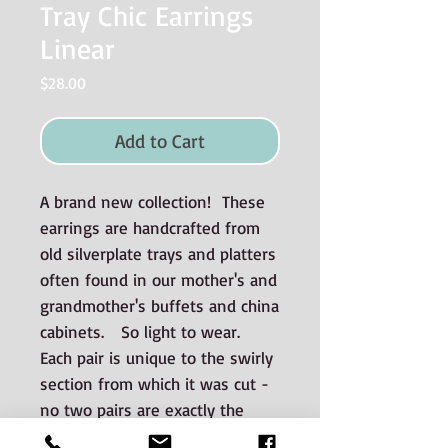
Tray Chic Earrings
Linear
Price
$28.00
Add to Cart
A brand new collection! These
earrings are handcrafted from
old silverplate trays and platters
often found in our mother's and
grandmother's buffets and china
cabinets. So light to wear.
Each pair is unique to the swirly
section from which it was cut -
no two pairs are exactly the
same.