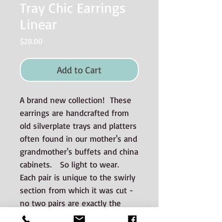
Tray Chic Earrings
Linear
Price
$28.00
Add to Cart
A brand new collection! These
earrings are handcrafted from
old silverplate trays and platters
often found in our mother's and
grandmother's buffets and china
cabinets. So light to wear.
Each pair is unique to the swirly
section from which it was cut -
no two pairs are exactly the
same.