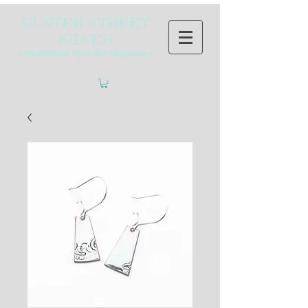
HUNTER STREET
SILVER
~Handcrafted from Old Silverware~