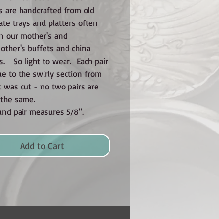
s are handcrafted from old
late trays and platters often
n our mother's and
ther's buffets and china
s. So light to wear. Each pair
ue to the swirly section from
t was cut - no two pairs are
y the same.
und pair measures 5/8".
Add to Cart