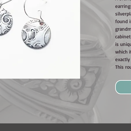
earring
silverp
found i
grandmo
cabinet
is uniq
which i
exactl
This ro