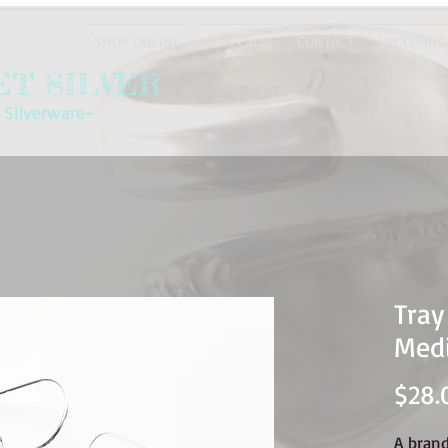
SHOP ONLINE
eGift Cards
CONTACT
UPCOMING
T SILVER
 Silverware~
Tray
Med
$28.
A bran