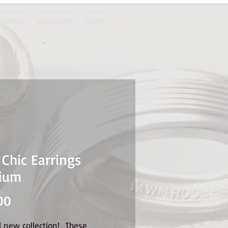
 SHOWS
LOCATIONS
HOME
 Chic Earrings
ium
Price
00
d new collection! These