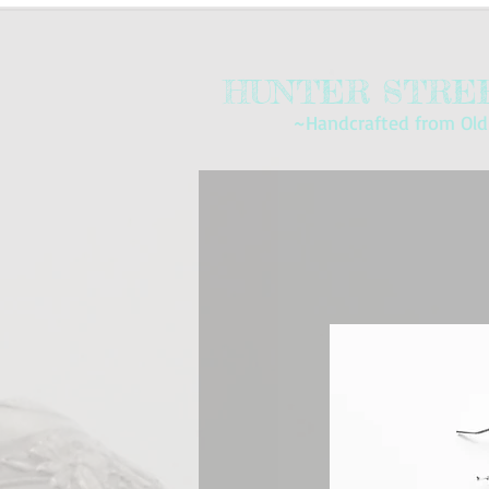
HUNTER STREE
~Handcrafted from Old